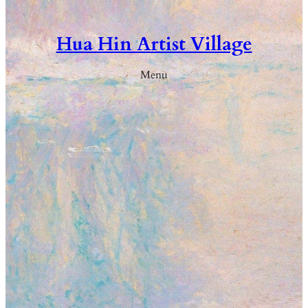
Hua Hin Artist Village
Menu